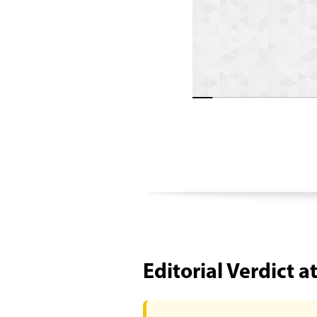
Editorial Verdict a