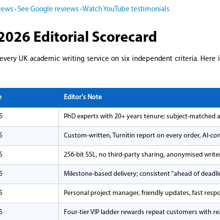
views
·
See Google reviews
·
Watch YouTube testimonials
2026 Editorial Scorecard
 every UK academic writing service on six independent criteria. Here 
e
Editor's Note
5
PhD experts with 20+ years tenure; subject-matched 
5
Custom-written, Turnitin report on every order, AI-co
5
256-bit SSL, no third-party sharing, anonymised writ
5
Milestone-based delivery; consistent "ahead of deadli
5
Personal project manager, friendly updates, fast resp
5
Four-tier VIP ladder rewards repeat customers with rea