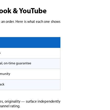
ebook & YouTube
g an order. Here is what each one shows
s
nal, on-time guarantee
mmunity
ack
s, originality — surface independently
hannel rating.