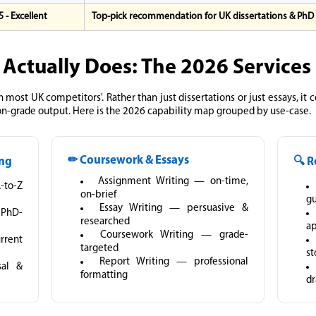
 5 - Excellent
Top-pick recommendation for UK dissertations & PhD
 Actually Does: The 2026 Service
n most UK competitors'. Rather than just dissertations or just essays, it
on-grade output. Here is the 2026 capability map grouped by use-case.
✏ Coursework & Essays
ing
🔍 R
Assignment Writing — on-time,
A-to-Z
on-brief
g
Essay Writing — persuasive &
 PhD-
researched
ap
Coursework Writing — grade-
rrent
targeted
st
Report Writing — professional
sal &
formatting
dr