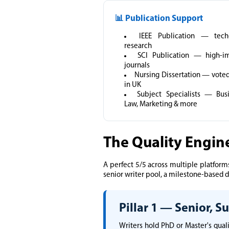
📊 Publication Support
IEEE Publication — tech-
research
SCI Publication — high-i
journals
Nursing Dissertation — voted
in UK
Subject Specialists — Busi
Law, Marketing & more
The Quality Engin
A perfect 5/5 across multiple platforms
senior writer pool, a milestone-based de
Pillar 1 — Senior, 
Writers hold PhD or Master's qual