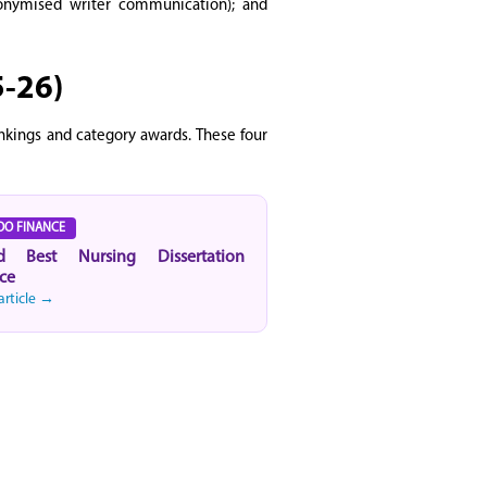
anonymised writer communication); and
5-26)
ankings and category awards. These four
OO FINANCE
d Best Nursing Dissertation
ce
article →