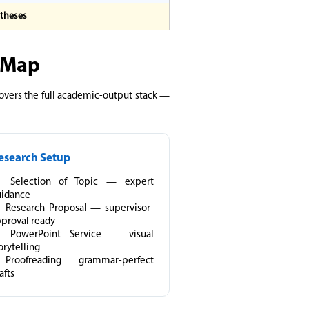
 theses
s Map
 covers the full academic-output stack —
esearch Setup
Selection of Topic — expert
uidance
Research Proposal — supervisor-
proval ready
PowerPoint Service — visual
orytelling
Proofreading — grammar-perfect
afts