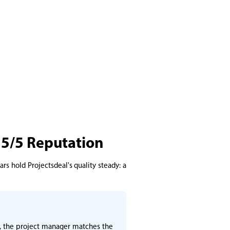
 5/5 Reputation
rs hold Projectsdeal's quality steady: a
ly, the project manager matches the