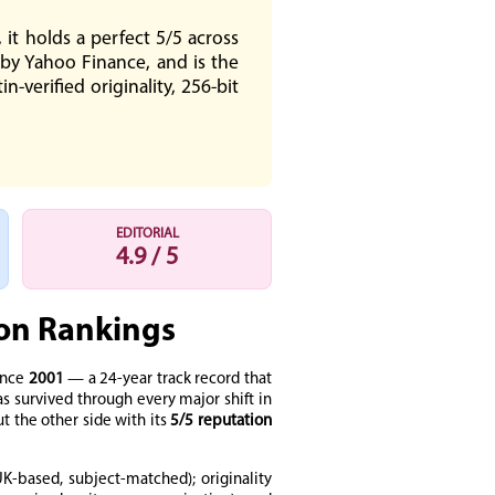
it holds a perfect 5/5 across
 by Yahoo Finance, and is the
-verified originality, 256-bit
EDITORIAL
4.9 / 5
ion Rankings
ince
2001
— a 24-year track record that
 survived through every major shift in
t the other side with its
5/5 reputation
K-based, subject-matched); originality