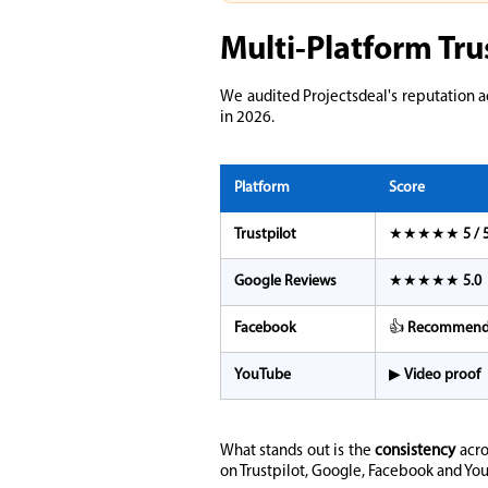
Multi-Platform Tru
We audited Projectsdeal's reputation a
in 2026.
Platform
Score
Trustpilot
★★★★★
5 / 
Google Reviews
★★★★★
5.0
Facebook
👍
Recommen
YouTube
▶
Video proof
What stands out is the
consistency
acro
on Trustpilot, Google, Facebook and You