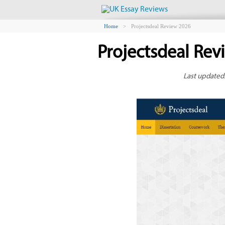
Home
>
Projectsdeal Review 2026
Projectsdeal Rev
Last updated: