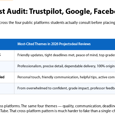
st Audit: Trustpilot, Google, Fac
cross the four public platforms students actually consult before placin
Most-Cited Themes in 2026 Projectsdeal Reviews
5
Friendly updates, tight deadlines met, peace of mind, top grade
Professionalism, precise detail, dependable delivery, 100% origi
ded
Personal touch, friendly communication, helpful tips, active co
From overwhelmed to confident, grade impact, professor feedb
ss platforms. The same four themes — quality, communication, deadline
Tube. That cross-platform pattern is much harder to fake than a single-c