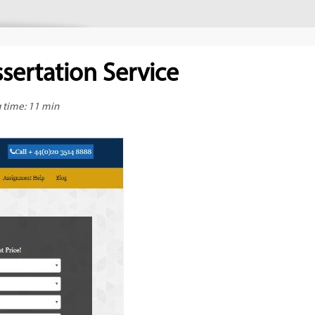
sertation Service
g time: 11 min