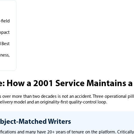
field
mpact
 Best
ness,
e: How a 2001 Service Maintains a
 over more than two decades is not an accident. Three operational pilla
livery model and an originality-first quality-control loop.
Subject-Matched Writers
ifications and many have 20+ years of tenure on the platform. Critical