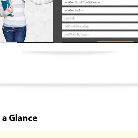
t a Glance