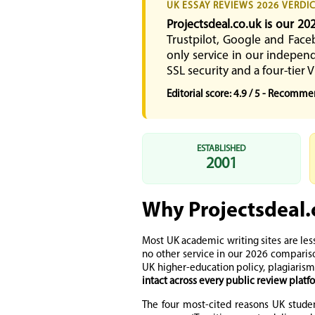
UK ESSAY REVIEWS 2026 VERDI
Projectsdeal.co.uk is our 20
Trustpilot, Google and Face
only service in our independ
SSL security and a four-tier V
Editorial score: 4.9 / 5 - Recomm
ESTABLISHED
2001
Why Projectsdeal.
Most UK academic writing sites are les
no other service in our 2026 comparis
UK higher-education policy, plagiarism
intact across every public review plat
The four most-cited reasons UK studen