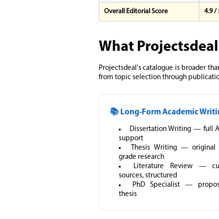
Overall Editorial Score
4.9 /
What Projectsdeal
Projectsdeal's catalogue is broader tha
from topic selection through publicati
📚 Long-Form Academic Writ
Dissertation Writing — full 
support
Thesis Writing — original
grade research
Literature Review — cu
sources, structured
PhD Specialist — propo
thesis