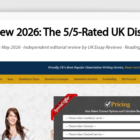
iew 2026: The 5/5-Rated UK Dis
 May 2026 · Independent editorial review by UK Essay Reviews · Readin