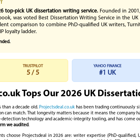
CT
26 top-pick UK dissertation writing service.
Founded in 2001, 
book, was voted Best Dissertation Writing Service in the UK
ent comparison to combine PhD-qualified UK writers, Turnitin
IP loyalty ladder.
ended.
TRUSTPILOT
YAHOO FINANCE
5 / 5
#1 UK
co.uk Tops Our 2026 UK Dissertat
s than a decade old.
Projectsdeal.co.uk
has been trading continuously s
on can match. That longevity matters because it means the company has
-detection technology and academic-integrity tooling, and has come ou
form we audited
.
ts choose Projectsdeal in 2026 are: writer expertise (PhD-qualified, U