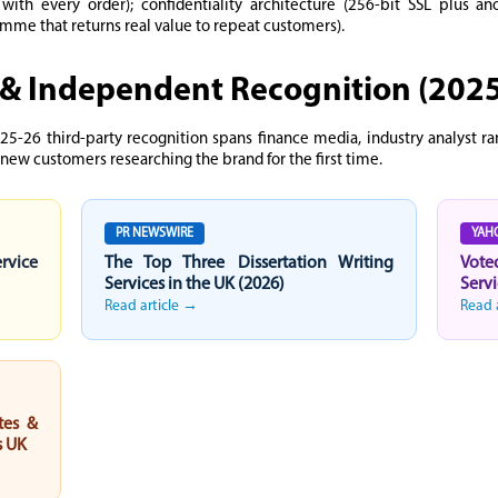
d with every order); confidentiality architecture (256-bit SSL plus 
ramme that returns real value to repeat customers).
& Independent Recognition (202
25-26 third-party recognition spans finance media, industry analyst r
 new customers researching the brand for the first time.
PR NEWSWIRE
YAH
ervice
The Top Three Dissertation Writing
Vote
Services in the UK (2026)
Servi
Read article →
Read 
tes &
s UK