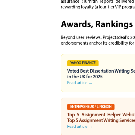
assurance (Turnitin reports delivere
rewarding loyalty (a four-tier VIP prog
Awards, Rankings 
Beyond user reviews, Projectsdeal's 20
endorsements anchor its credibility for
YAHOO FINANCE
Voted Best Dissertation Writing S
in the UK for 2025
Read article →
ENTREPRENEUR / LINKEDIN
Top 5 Assignment Helper Websi
Top 5 Assignment Writing Service
Read article →