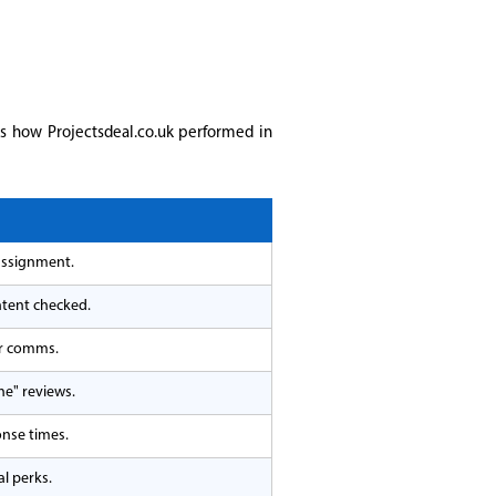
is how Projectsdeal.co.uk performed in
assignment.
ntent checked.
er comms.
ne" reviews.
onse times.
l perks.