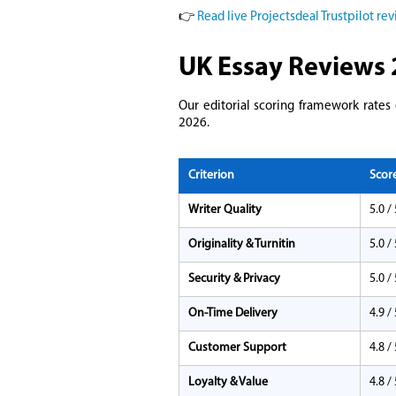
👉
Read live Projectsdeal Trustpilot re
UK Essay Reviews 
Our editorial scoring framework rates
2026.
Criterion
Scor
Writer Quality
5.0 / 
Originality & Turnitin
5.0 / 
Security & Privacy
5.0 / 
On-Time Delivery
4.9 / 
Customer Support
4.8 / 
Loyalty & Value
4.8 / 