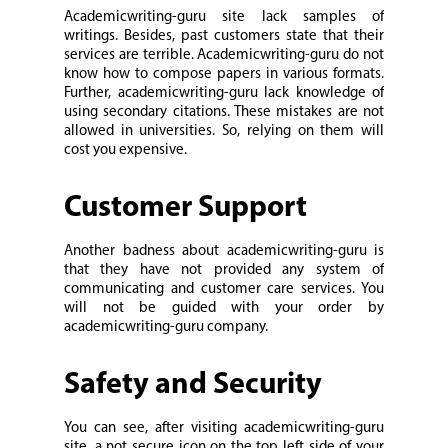
Academicwriting-guru site lack samples of
writings. Besides, past customers state that their
services are terrible. Academicwriting-guru do not
know how to compose papers in various formats.
Further, academicwriting-guru lack knowledge of
using secondary citations. These mistakes are not
allowed in universities. So, relying on them will
cost you expensive.
Customer Support
Another badness about academicwriting-guru is
that they have not provided any system of
communicating and customer care services. You
will not be guided with your order by
academicwriting-guru company.
Safety and Security
You can see, after visiting academicwriting-guru
site, a not secure icon on the top left side of your