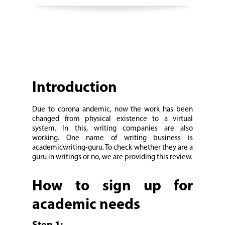
Introduction
Due to corona andemic, now the work has been
changed from physical existence to a virtual
system. In this, writing companies are also
working. One name of writing business is
academicwriting-guru. To check whether they are a
guru in writings or no, we are providing this review.
How to sign up for
academic needs