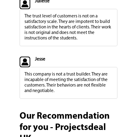
Juliette
The trust level of customers is not on a
satisfactory scale. They are impotent to build
satisfaction in the hearts of clients. Their work
is not original and does not meet the
instructions of the students.
Jesse
This company is not a trust builder. They are
incapable of meeting the satisfaction of the
customers. Their behaviors are not flexible
and negotiable.
Our Recommendation
for you - Projectsdeal