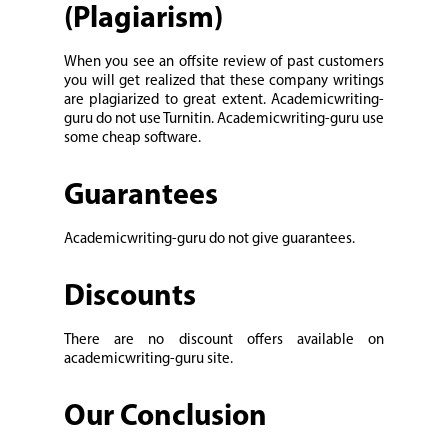
(Plagiarism)
When you see an offsite review of past customers
you will get realized that these company writings
are plagiarized to great extent. Academicwriting-
guru do not use Turnitin. Academicwriting-guru use
some cheap software.
Guarantees
Academicwriting-guru do not give guarantees.
Discounts
There are no discount offers available on
academicwriting-guru site.
Our Conclusion