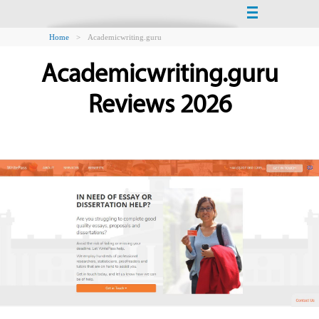
Home
>
Academicwriting.guru
Academicwriting.guru
Reviews 2026