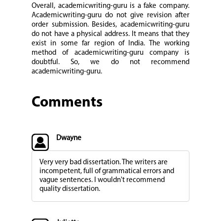
Overall, academicwriting-guru is a fake company.
Academicwriting-guru do not give revision after
order submission. Besides, academicwriting-guru
do not have a physical address. It means that they
exist in some far region of India. The working
method of academicwriting-guru company is
doubtful. So, we do not recommend
academicwriting-guru.
Comments
Dwayne
Very very bad dissertation. The writers are
incompetent, full of grammatical errors and
vague sentences. I wouldn't recommend
quality dissertation.