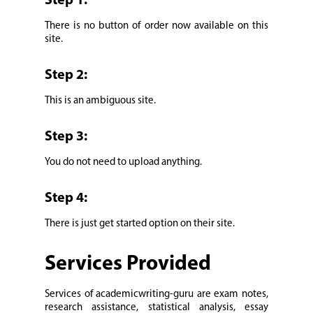
Step 1:
There is no button of order now available on this
site.
Step 2:
This is an ambiguous site.
Step 3:
You do not need to upload anything.
Step 4:
There is just get started option on their site.
Services Provided
Services of academicwriting-guru are exam notes,
research assistance, statistical analysis, essay