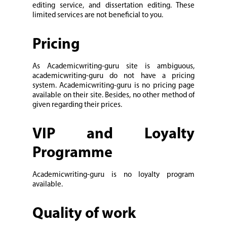
editing service, and dissertation editing. These
limited services are not beneficial to you.
Pricing
As Academicwriting-guru site is ambiguous,
academicwriting-guru do not have a pricing
system. Academicwriting-guru is no pricing page
available on their site. Besides, no other method of
given regarding their prices.
VIP and Loyalty
Programme
Academicwriting-guru is no loyalty program
available.
Quality of work