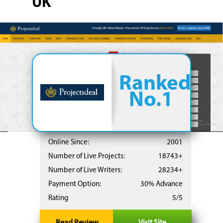
UK
Ranked
No.1
Online Since:
2001
Number of Live Projects:
18743+
Number of Live Writers:
28234+
Payment Option:
30% Advance
Rating
5/5
Read Review
Visit Site