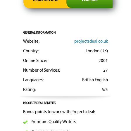
GENERAL INFORMATION
Website:
projectsdeal.co.uk
Country:
London (UK)
Online Since:
2001
Number of Services:
27
Languages:
British English
Rating:
5/5
PROJECTSDEAL BENEFITS
Bonus points to work with Projectsdeal:
Premium Quality Writers