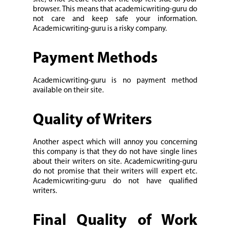
browser. This means that academicwriting-guru do
not care and keep safe your information.
Academicwriting-guru is a risky company.
Payment Methods
Academicwriting-guru is no payment method
available on their site.
Quality of Writers
Another aspect which will annoy you concerning
this company is that they do not have single lines
about their writers on site. Academicwriting-guru
do not promise that their writers will expert etc.
Academicwriting-guru do not have qualified
writers.
Final Quality of Work