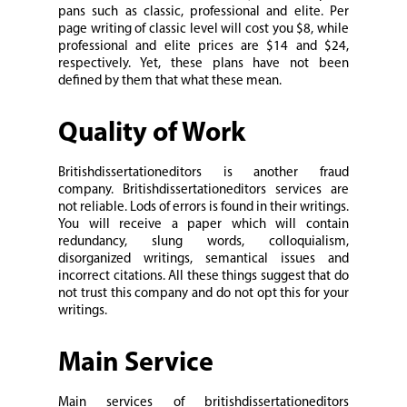
pans such as classic, professional and elite. Per
page writing of classic level will cost you $8, while
professional and elite prices are $14 and $24,
respectively. Yet, these plans have not been
defined by them that what these mean.
Quality of Work
Britishdissertationeditors is another fraud
company. Britishdissertationeditors services are
not reliable. Lods of errors is found in their writings.
You will receive a paper which will contain
redundancy, slung words, colloquialism,
disorganized writings, semantical issues and
incorrect citations. All these things suggest that do
not trust this company and do not opt this for your
writings.
Main Service
Main services of britishdissertationeditors