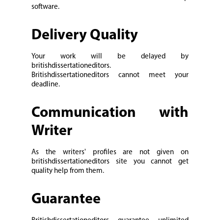
software.
Delivery Quality
Your work will be delayed by
britishdissertationeditors.
Britishdissertationeditors cannot meet your
deadline.
Communication with
Writer
As the writers' profiles are not given on
britishdissertationeditors site you cannot get
quality help from them.
Guarantee