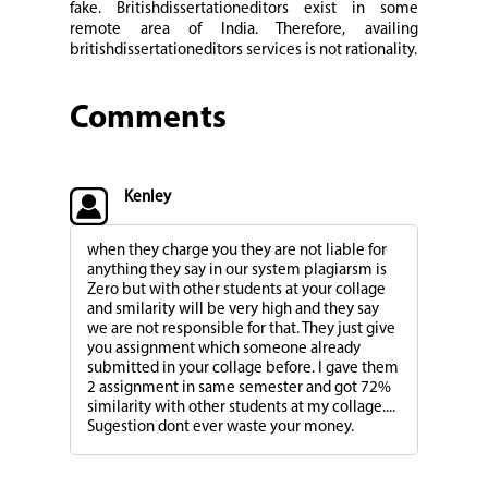
fake. Britishdissertationeditors exist in some
remote area of India. Therefore, availing
britishdissertationeditors services is not rationality.
Comments
Kenley
when they charge you they are not liable for
anything they say in our system plagiarsm is
Zero but with other students at your collage
and smilarity will be very high and they say
we are not responsible for that. They just give
you assignment which someone already
submitted in your collage before. I gave them
2 assignment in same semester and got 72%
similarity with other students at my collage....
Sugestion dont ever waste your money.