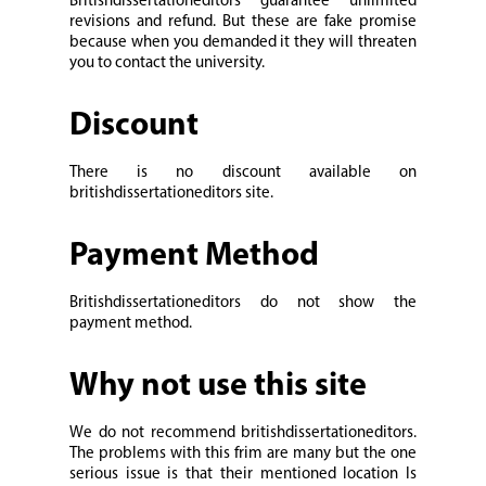
Britishdissertationeditors guarantee unlimited
revisions and refund. But these are fake promise
because when you demanded it they will threaten
you to contact the university.
Discount
There is no discount available on
britishdissertationeditors site.
Payment Method
Britishdissertationeditors do not show the
payment method.
Why not use this site
We do not recommend britishdissertationeditors.
The problems with this frim are many but the one
serious issue is that their mentioned location Is