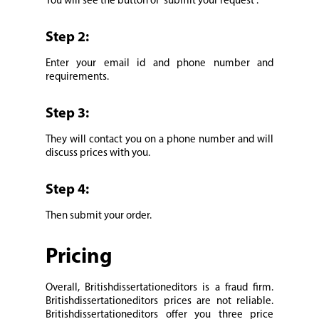
You will see the button of “submit your request”.
Step 2:
Enter your email id and phone number and
requirements.
Step 3:
They will contact you on a phone number and will
discuss prices with you.
Step 4:
Then submit your order.
Pricing
Overall, Britishdissertationeditors is a fraud firm.
Britishdissertationeditors prices are not reliable.
Britishdissertationeditors offer you three price