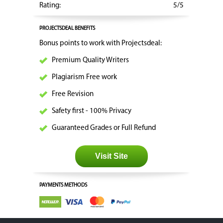
Rating:
5/5
PROJECTSDEAL BENEFITS
Bonus points to work with Projectsdeal:
Premium Quality Writers
Plagiarism Free work
Free Revision
Safety first - 100% Privacy
Guaranteed Grades or Full Refund
Visit Site
PAYMENTS METHODS