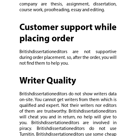
company are thesis, assignment, dissertation,
course work, proofreading, essay and editing.
Customer support while
placing order
Britishdissertationeditors are not supportive
during order placement. so, after the order, you will
not find them to help you.
Writer Quality
Britishdissertationeditors do not show writers data
on-site. You cannot get writers from them which is
qualified and expert. Not their writers nor editors
of them are trustworthy. Britishdissertationeditors
will cheat you and in return, no help will give to
you. Britishdissertationeditors are involved in
piracy. Britishdissertationeditors do not use
Turnitin. Britishdissertationeditors use some cheap