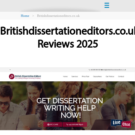
Home
>
Britishdissertationeditors.co.uk
Britishdissertationeditors.co.u
Reviews 2025