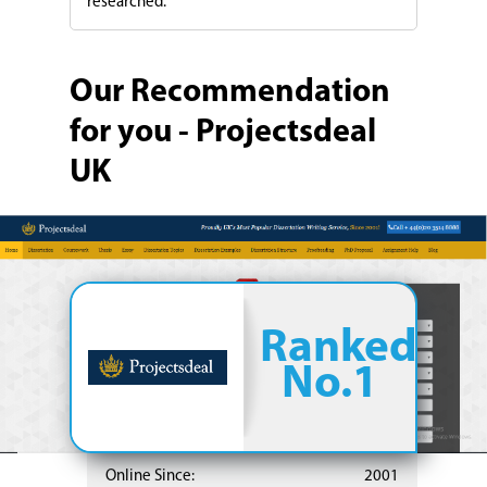
researched.
Our Recommendation
for you - Projectsdeal
UK
Ranked
No.1
Online Since:
2001