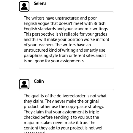
Selena
The writers have unstructured and poor
English vogue that doesn't meet with British
English standards and your academic writings.
This perspective isn't reliable for your grades
and this will make your position worse in front
of your teachers. The writers have an
unstructured kind of writing and smartly use
paraphrasing style from different sites and it
is not good for your assignments.
Colin
The quality of the delivered order is not what
they claim. They never make the original
product rather use the copy-paste strategy.
They claim that your assignment is triple-
checked before sending it to you but the
major mistakes never make it true. The
content they add to your project is not well-