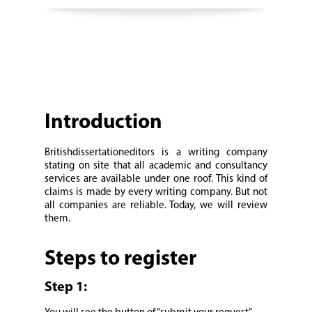
Introduction
Britishdissertationeditors is a writing company
stating on site that all academic and consultancy
services are available under one roof. This kind of
claims is made by every writing company. But not
all companies are reliable. Today, we will review
them.
Steps to register
Step 1: