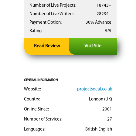
Number of Live Projects:
18743+
Number of Live Writers:
28234+
Payment Option:
30% Advance
Rating
5/5
Read Review
Visit Site
GENERAL INFORMATION
Website:
projectsdeal.co.uk
Country:
London (UK)
Online Since:
2001
Number of Services:
27
Languages:
British English