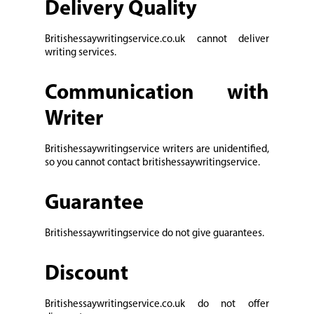
Delivery Quality
Britishessaywritingservice.co.uk cannot deliver
writing services.
Communication with
Writer
Britishessaywritingservice writers are unidentified,
so you cannot contact britishessaywritingservice.
Guarantee
Britishessaywritingservice do not give guarantees.
Discount
Britishessaywritingservice.co.uk do not offer