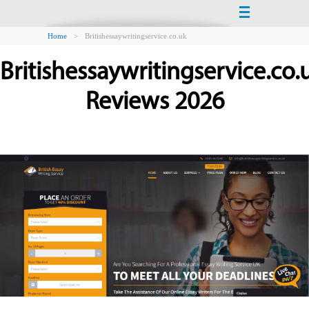
Home
>
Britishessaywritingservice.co.uk
Britishessaywritingservice.co.
Reviews 2026