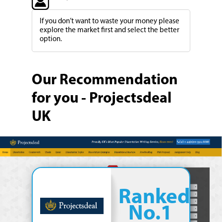
If you don’t want to waste your money please
explore the market first and select the better
option.
Our Recommendation
for you - Projectsdeal
UK
Ranked
No.1