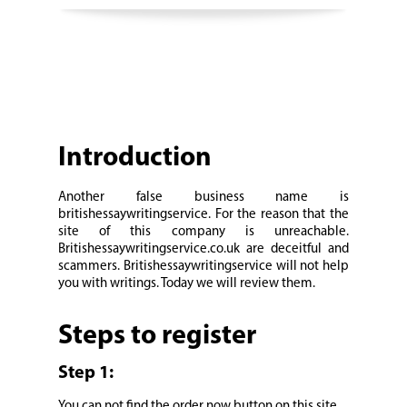
Introduction
Another false business name is
britishessaywritingservice. For the reason that the
site of this company is unreachable.
Britishessaywritingservice.co.uk are deceitful and
scammers. Britishessaywritingservice will not help
you with writings. Today we will review them.
Steps to register
Step 1:
You can not find the order now button on this site.