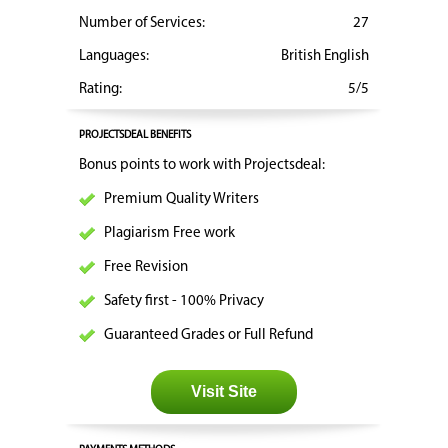
Number of Services:
27
Languages:
British English
Rating:
5/5
PROJECTSDEAL BENEFITS
Bonus points to work with Projectsdeal:
Premium Quality Writers
Plagiarism Free work
Free Revision
Safety first - 100% Privacy
Guaranteed Grades or Full Refund
Visit Site