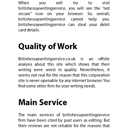
When you will try to visit
britishessaywritingservice, you will see the “not
secure” icon on your browser. So, overall,
britishessaywritingservice cannot help you.
britishessaywritingservice can steal your debit
card details.
Quality of Work
Britishessaywritingservice.co.uk is an offsite
analysis about this site which shows that their
writing were worst in quality. Nevertheless, it
seems not real for the reason that this corporation
site is never openable by any internet browser. You
find some other firm for your writing needs.
Main Service
The main services of britishessaywritingservice
firm have been cited by past users as editing. But
their reviews are not reliable for the reasons that