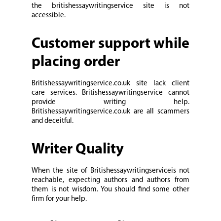
the britishessaywritingservice site is not
accessible.
Customer support while
placing order
Britishessaywritingservice.co.uk site lack client
care services. Britishessaywritingservice cannot
provide writing help.
Britishessaywritingservice.co.uk are all scammers
and deceitful.
Writer Quality
When the site of Britishessaywritingserviceis not
reachable, expecting authors and authors from
them is not wisdom. You should find some other
firm for your help.