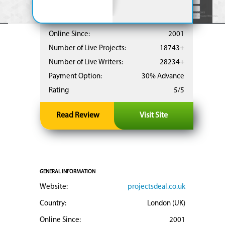
Online Since:
2001
Number of Live Projects:
18743+
Number of Live Writers:
28234+
Payment Option:
30% Advance
Rating
5/5
Read Review
Visit Site
GENERAL INFORMATION
Website:
projectsdeal.co.uk
Country:
London (UK)
Online Since:
2001