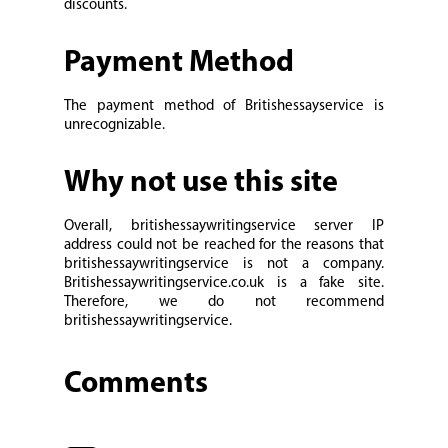
discounts.
Payment Method
The payment method of Britishessayservice is
unrecognizable.
Why not use this site
Overall, britishessaywritingservice server IP
address could not be reached for the reasons that
britishessaywritingservice is not a company.
Britishessaywritingservice.co.uk is a fake site.
Therefore, we do not recommend
britishessaywritingservice.
Comments