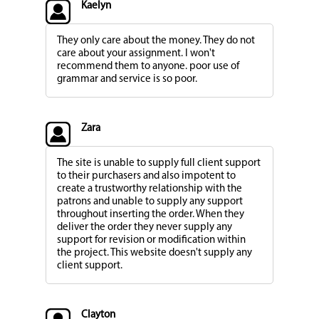
Kaelyn
They only care about the money. They do not
care about your assignment. I won't
recommend them to anyone. poor use of
grammar and service is so poor.
Zara
The site is unable to supply full client support
to their purchasers and also impotent to
create a trustworthy relationship with the
patrons and unable to supply any support
throughout inserting the order. When they
deliver the order they never supply any
support for revision or modification within
the project. This website doesn't supply any
client support.
Clayton