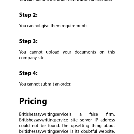
Step 2:
You can not give them requirements.
Step 3:
You cannot upload your documents on this
company site.
Step 4:
You cannot submit an order.
Pricing
Britishesaaywritingserviceis a false firm.
Britishessaywritingservice site server IP address
could not be found. The upsetting thing about
britishessaywritingservice is its doubtful website.