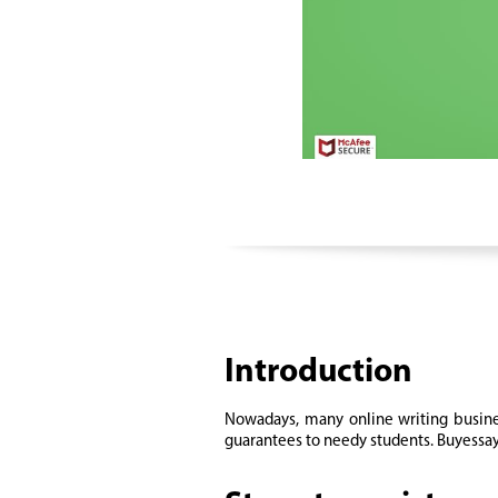
Introduction
Nowadays, many online writing busines
guarantees to needy students. Buyessay.o