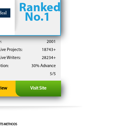
Ranked
No.1
:
2001
ive Projects:
18743+
ive Writers:
28234+
tion:
30% Advance
5/5
view
Visit Site
TS METHODS