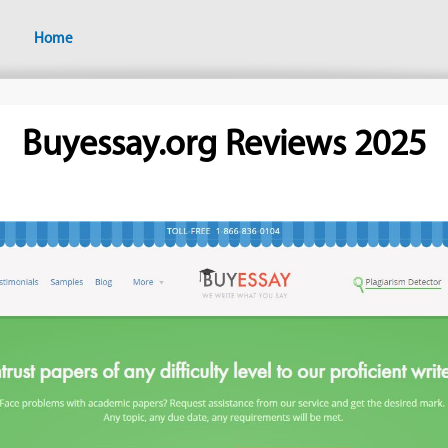
Home
Buyessay.org Reviews 2025