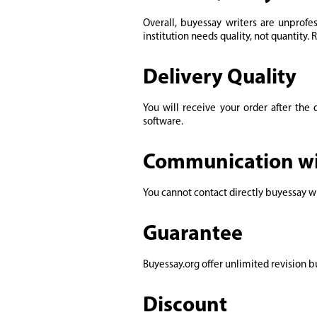
Overall, buyessay writers are unprofe
institution needs quality, not quantity. 
Delivery Quality
You will receive your order after the
software.
Communication wi
You cannot contact directly buyessay wr
Guarantee
Buyessay.org offer unlimited revision bu
Discount