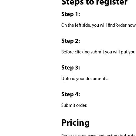
Steps to register
Step 1:
On the left side, you will find ‘order now
Step 2:
Before clicking submit you will put you
Step 3:
Upload your documents.
Step 4:
Submit order.
Pricing