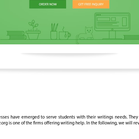
ses have emerged to serve students with their writings needs. They 
rg is one of the firms offering writing help. In the following, we will r