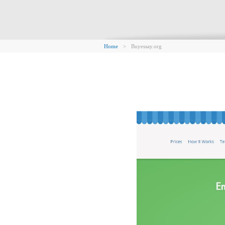
Home
>
Buyessay.org