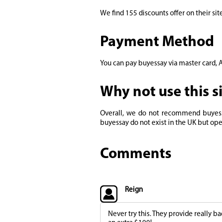
We find 155 discounts offer on their site.
Payment Method
You can pay buyessay via master card, A
Why not use this s
Overall, we do not recommend buyessay
buyessay do not exist in the UK but ope
Comments
Reign
Never try this. They provide really b