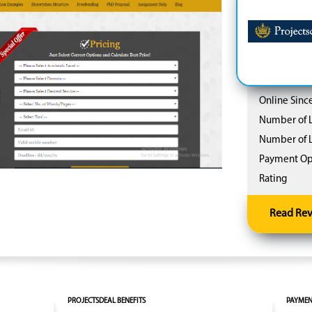
Online Since
Number of L
Number of L
Payment Op
Rating
Read Re
PROJECTSDEAL BENEFITS
PAYMEN