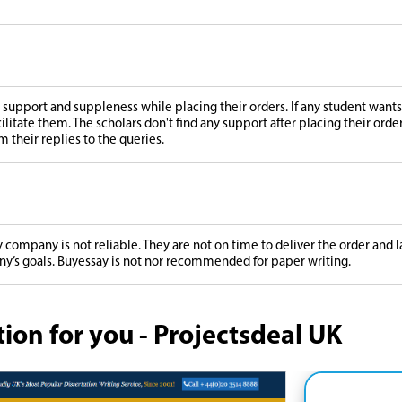
support and suppleness while placing their orders. If any student wants 
cilitate them. The scholars don't find any support after placing their orde
m their replies to the queries.
 company is not reliable. They are not on time to deliver the order and
ny’s goals. Buyessay is not nor recommended for paper writing.
n for you - Projectsdeal UK