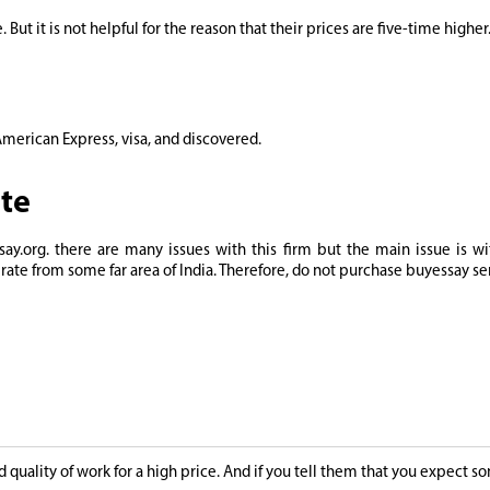
 But it is not helpful for the reason that their prices are five-time higher
merican Express, visa, and discovered.
ite
.org. there are many issues with this firm but the main issue is wi
rate from some far area of India. Therefore, do not purchase buyessay se
ad quality of work for a high price. And if you tell them that you expect 