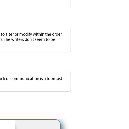
to alter or modify within the order
rs. The writers don't seem to be
 lack of communication is a topmost