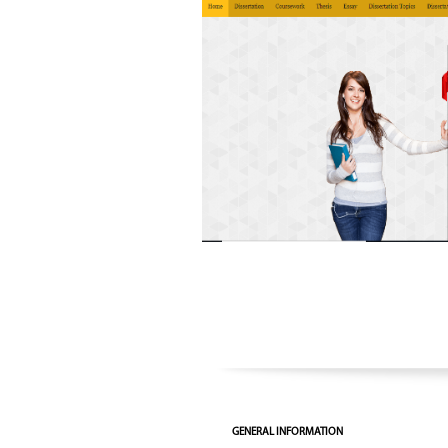
GENERAL INFORMATION