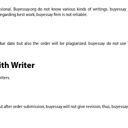
ssional. Buyessay.org do not know various kinds of writings. buyessay 
Regarding best work, buyessay firm is not reliable.
 due date but also the order will be plagiarized. buyessay do not use
th Writer
iters.
t after order submission, buyessay will not give revision, thus, buyessa