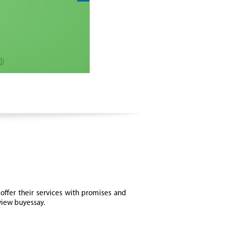
offer their services with promises and
eview buyessay.