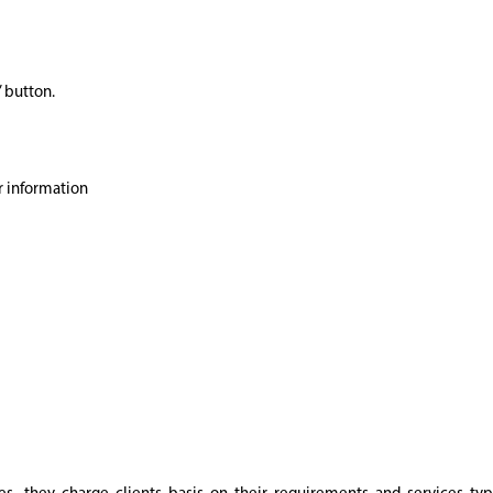
’ button.
r information