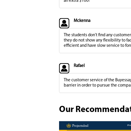
an extra $100!
Mckenna
The students don't find any customer 
they do not show any flexibility to fa
efficient and have slow service to for
Rafael
The customer service of the Buyessay
barrier in order to pursue the compa
Our Recommendatio