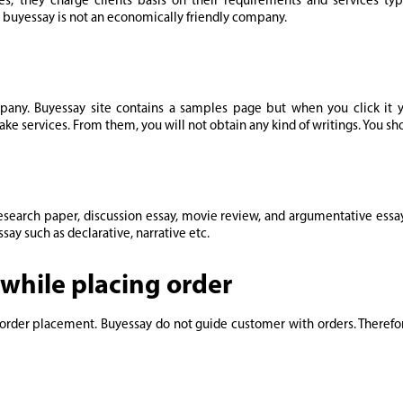
es, they charge clients basis on their requirements and services typ
. buyessay is not an economically friendly company.
pany. Buyessay site contains a samples page but when you click it yo
ake services. From them, you will not obtain any kind of writings. You sho
research paper, discussion essay, movie review, and argumentative essa
say such as declarative, narrative etc.
while placing order
ing order placement. Buyessay do not guide customer with orders. There