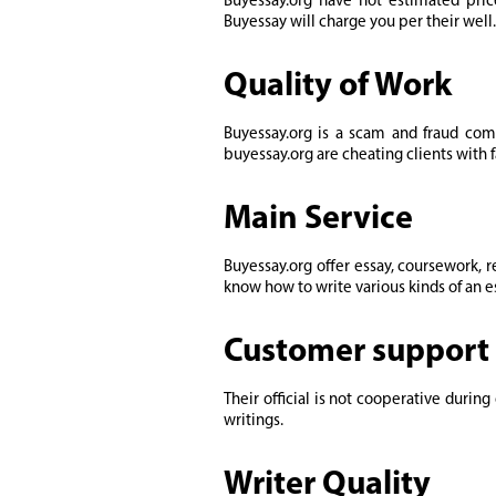
Buyessay.org have not estimated pric
Buyessay will charge you per their well
Quality of Work
Buyessay.org is a scam and fraud com
buyessay.org are cheating clients with f
Main Service
Buyessay.org offer essay, coursework, 
know how to write various kinds of an es
Customer support 
Their official is not cooperative dur
writings.
Writer Quality