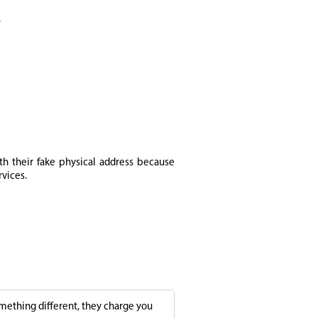
.
th their fake physical address because
rvices.
something different, they charge you