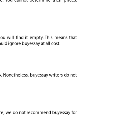
e. You cannot determine their prices.
u will find it empty. This means that
uld ignore buyessay at all cost.
y. Nonetheless, buyessay writers do not
fore, we do not recommend buyessay for