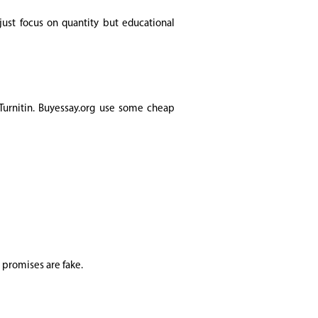
just focus on quantity but educational
 Turnitin. Buyessay.org use some cheap
y promises are fake.